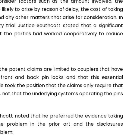
onsider factors such as the amount involved, the
likely to arise by reason of delay, the cost of taking
 any other matters that arise for consideration. In
 trial Justice Southcott stated that a significant
at the parties had worked cooperatively to reduce
the patent claims are limited to couplers that have
 front and back pin locks and that this essential
 took the position that the claims only require that
 not that the underlying systems operating the pins
thcott noted that he preferred the evidence taking
the problem in the prior art and the disclosures
oblem: