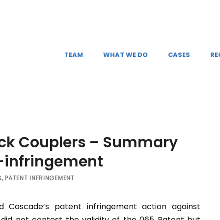
TEAM
WHAT WE DO
CASES
RE
uick Couplers – Summary
n-infringement
S
,
PATENT INFRINGEMENT
d Cascade’s patent infringement action against
 did not contest the validity of the 065 Patent but