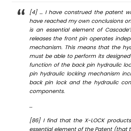
[4] … I have construed the patent wi
have reached my own conclusions on th
is an essential element of Cascade’
releases the front pin operates indep
mechanism. This means that the hydra
must be able to perform its designed 
function of the back pin hydraulic lo
pin hydraulic locking mechanism in
back pin lock and the hydraulic co
components.
…
[86] I find that the X-LOCK product
essential element of the Patent (tha