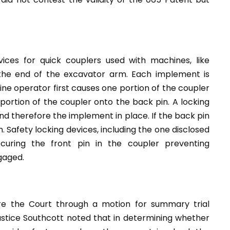
ices for quick couplers used with machines, like
 the end of the excavator arm. Each implement is
ne operator first causes one portion of the coupler
ortion of the coupler onto the back pin. A locking
d therefore the implement in place. If the back pin
Safety locking devices, including the one disclosed
uring the front pin in the coupler preventing
gaged.
re the Court through a motion for summary trial
Justice Southcott noted that in determining whether