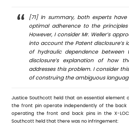
[71] In summary, both experts have
optimal adherence to the principles
However, I consider Mr. Weller’s appro
into account the Patent disclosure’s id
of hydraulic dependence between t
disclosure’s explanation of how t
addresses this problem. I consider th
of construing the ambiguous language 
Justice Southcott held that an essential element of
the front pin operate independently of the back 
operating the front and back pins in the X-LOC
Southcott held that there was no infringement: