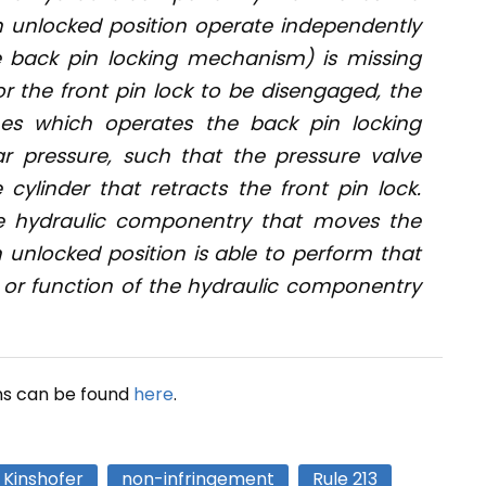
an unlocked position operate independently
e back pin locking mechanism) is missing
r the front pin lock to be disengaged, the
ines which operates the back pin locking
 pressure, such that the pressure valve
 cylinder that retracts the front pin lock.
the hydraulic componentry that moves the
n unlocked position is able to perform that
s or function of the hydraulic componentry
ns can be found
here
.
Kinshofer
non-infringement
Rule 213