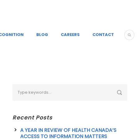
COGNITION
BLOG
CAREERS
CONTACT
Recent Posts
A YEAR IN REVIEW OF HEALTH CANADA’S
ACCESS TO INFORMATION MATTERS