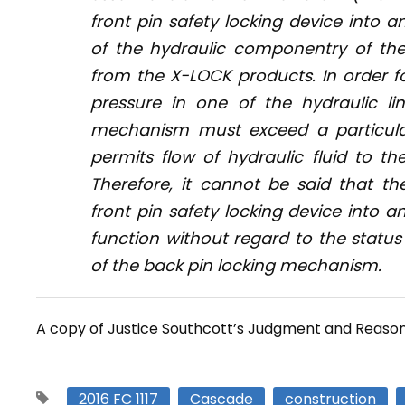
front pin safety locking device into 
of the hydraulic componentry of th
from the X-LOCK products. In order fo
pressure in one of the hydraulic l
mechanism must exceed a particular
permits flow of hydraulic fluid to the
Therefore, it cannot be said that 
front pin safety locking device into a
function without regard to the statu
of the back pin locking mechanism.
A copy of Justice Southcott’s Judgment and Reaso
2016 FC 1117
Cascade
construction