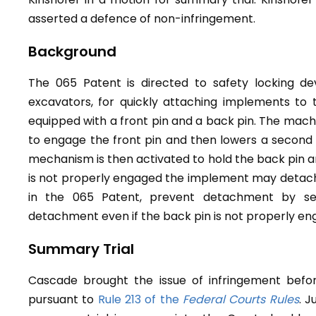
asserted a defence of non-infringement.
Background
The 065 Patent is directed to safety locking dev
excavators, for quickly attaching implements to
equipped with a front pin and a back pin. The machi
to engage the front pin and then lowers a second p
mechanism is then activated to hold the back pin an
is not properly engaged the implement may detach. 
in the 065 Patent, prevent detachment by sec
detachment even if the back pin is not properly en
Summary Trial
Cascade brought the issue of infringement befo
pursuant to
Rule 213 of the
Federal Courts Rules
. 