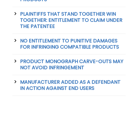
PLAINTIFFS THAT STAND TOGETHER WIN
TOGETHER: ENTITLEMENT TO CLAIM UNDER
THE PATENTEE
NO ENTITLEMENT TO PUNITIVE DAMAGES
FOR INFRINGING COMPATIBLE PRODUCTS
PRODUCT MONOGRAPH CARVE-OUTS MAY
NOT AVOID INFRINGEMENT
MANUFACTURER ADDED AS A DEFENDANT
IN ACTION AGAINST END USERS