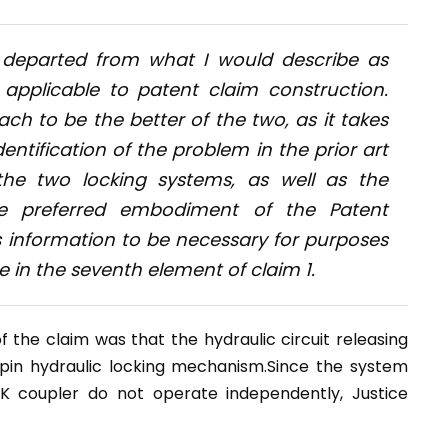
 departed from what I would describe as
 applicable to patent claim construction.
ach to be the better of the two, as it takes
entification of the problem in the prior art
he two locking systems, as well as the
he preferred embodiment of the Patent
is information to be necessary for purposes
in the seventh element of claim 1.
 the claim was that the hydraulic circuit releasing
pin hydraulic locking mechanism.Since the system
K coupler do not operate independently, Justice