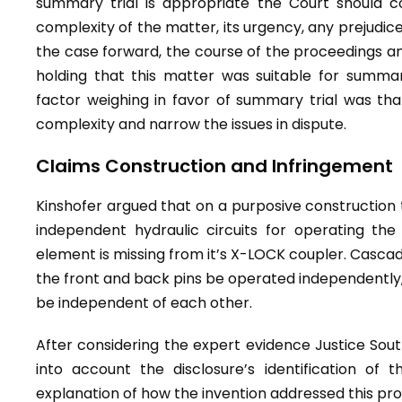
summary trial is appropriate the Court should c
complexity of the matter, its urgency, any prejudice 
the case forward, the course of the proceedings and
holding that this matter was suitable for summary
factor weighing in favor of summary trial was th
complexity and narrow the issues in dispute.
Claims Construction and Infringement
Kinshofer argued that on a purposive construction 
independent hydraulic circuits for operating the
element is missing from it’s X-LOCK coupler. Cascade
the front and back pins be operated independently,
be independent of each other.
After considering the expert evidence Justice Sou
into account the disclosure’s identification of 
explanation of how the invention addressed this pr