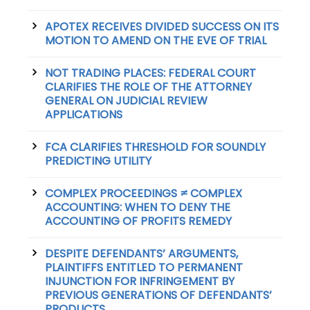
APOTEX RECEIVES DIVIDED SUCCESS ON ITS
MOTION TO AMEND ON THE EVE OF TRIAL
NOT TRADING PLACES: FEDERAL COURT
CLARIFIES THE ROLE OF THE ATTORNEY
GENERAL ON JUDICIAL REVIEW
APPLICATIONS
FCA CLARIFIES THRESHOLD FOR SOUNDLY
PREDICTING UTILITY
COMPLEX PROCEEDINGS ≠ COMPLEX
ACCOUNTING: WHEN TO DENY THE
ACCOUNTING OF PROFITS REMEDY
DESPITE DEFENDANTS’ ARGUMENTS,
PLAINTIFFS ENTITLED TO PERMANENT
INJUNCTION FOR INFRINGEMENT BY
PREVIOUS GENERATIONS OF DEFENDANTS’
PRODUCTS