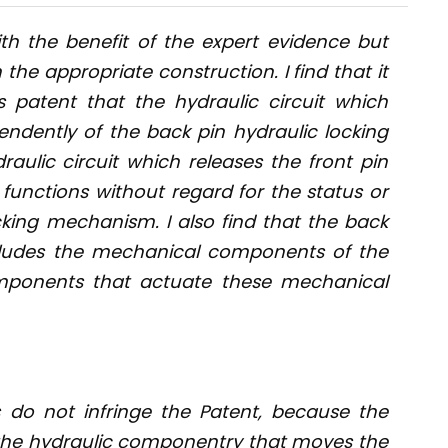
th the benefit of the expert evidence but
e appropriate construction. I find that it
s patent that the hydraulic circuit which
endently of the back pin hydraulic locking
ulic circuit which releases the front pin
functions without regard for the status or
cking mechanism. I also find that the back
cludes the mechanical components of the
mponents that actuate these mechanical
s do not infringe the Patent, because the
t the hydraulic componentry that moves the