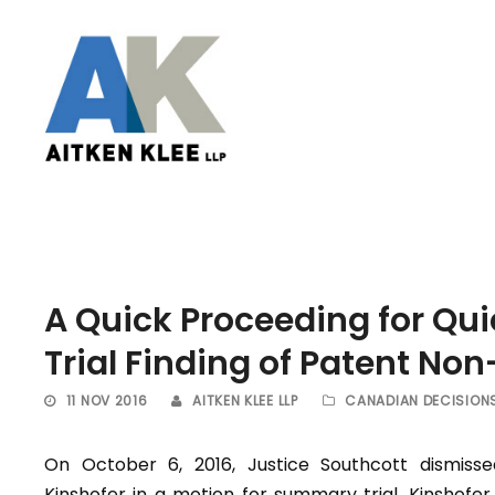
A Quick Proceeding for Q
Trial Finding of Patent No
11 NOV 2016
AITKEN KLEE LLP
CANADIAN DECISION
On October 6, 2016, Justice Southcott dismisse
Kinshofer in a motion for summary trial. Kinshofer